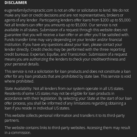
DISCLAIMER
eugenefamilychiropractic.com is not an offer or solicitation to lend. We do not
make any loan or credit decisions and are not representatives, brokers or
agents of any lender. Participating lenders offer loans from $200 up to $5,000.
Not all lenders can offer you amounts up to $5,000. Our service is not
available in all states. Submission of a request through this website does not
guarantee that you will receive a loan offer or an offer you'll be satisfied with.
Funds transfer time may vary depending on your lender and/or financial
institution. If you have any questions about your loan, please contact your
lender directly. Credit checks may be performed with the three reporting
credit bureaus: Experian, Equifax, and TransUnion. Submission of a request
means you are authorizing the lenders to check your creditworthiness and
your personal details.
This service is not a solicitation for loan products and does not constitute a loan
offer for any loan products that are prohibited by state law. This service is void
where prohibited.
State Availability: Not all lenders from our system operate in all US states.
Residents of some US states may not be eligible for loan products in
accordance with their legislation. By selecting your State at the start of our loan
offer process, you shall be informed of any limitations regarding obtaining a
loan if you reside in individual US states.
This website collects personal information and transfers it to its third-party
partners.
The website contains links to third-party websites. Accessing them may result
in a commission.