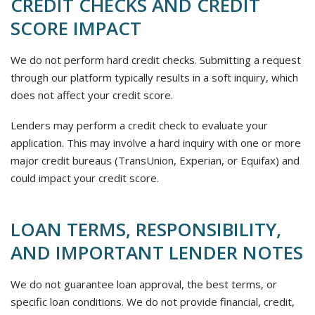
CREDIT CHECKS AND CREDIT
SCORE IMPACT
We do not perform hard credit checks. Submitting a request
through our platform typically results in a soft inquiry, which
does not affect your credit score.
Lenders may perform a credit check to evaluate your
application. This may involve a hard inquiry with one or more
major credit bureaus (TransUnion, Experian, or Equifax) and
could impact your credit score.
LOAN TERMS, RESPONSIBILITY,
AND IMPORTANT LENDER NOTES
We do not guarantee loan approval, the best terms, or
specific loan conditions. We do not provide financial, credit,