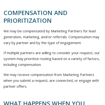
COMPENSATION AND
PRIORITIZATION
We may be compensated by Marketing Partners for lead
generation, marketing, and/or referrals. Compensation may
vary by partner and by the type of engagement.
If multiple partners are willing to consider your request, our
system may prioritize routing based on a variety of factors,
including compensation.
We may receive compensation from Marketing Partners
when you submit a request, are connected, or engage with
partner offers.
WHAT HAPPENS WHEN YOU