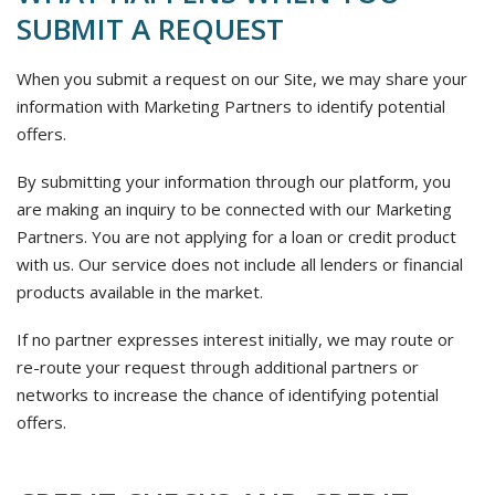
SUBMIT A REQUEST
When you submit a request on our Site, we may share your
information with Marketing Partners to identify potential
offers.
By submitting your information through our platform, you
are making an inquiry to be connected with our Marketing
Partners. You are not applying for a loan or credit product
with us. Our service does not include all lenders or financial
products available in the market.
If no partner expresses interest initially, we may route or
re-route your request through additional partners or
networks to increase the chance of identifying potential
offers.