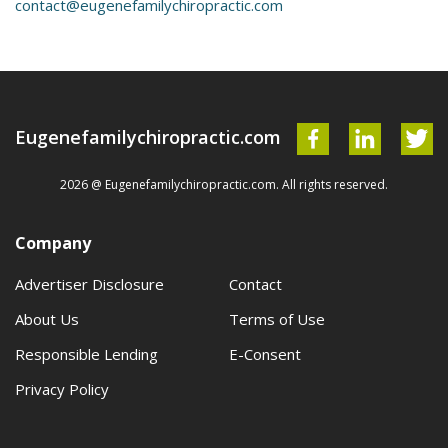
contact@eugenefamilychiropractic.com
Eugenefamilychiropractic.com
2026 @ Eugenefamilychiropractic.com. All rights reserved.
Company
Advertiser Disclosure
Contact
About Us
Terms of Use
Responsible Lending
E-Consent
Privacy Policy