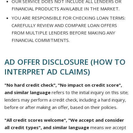
OUR SERVICE DOES NOT INCLUDE ALL LENDERS OR
FINANCIAL PRODUCTS AVAILABLE IN THE MARKET.
YOU ARE RESPONSIBLE FOR CHECKING LOAN TERMS:
CAREFULLY REVIEW AND COMPARE LOAN OFFERS
FROM MULTIPLE LENDERS BEFORE MAKING ANY
FINANCIAL COMMITMENTS.
AD OFFER DISCLOSURE (HOW TO
INTERPRET AD CLAIMS)
"No hard credit check", "No impact on credit score",
and similar language
refers to the initial inquiry on this site;
lenders may perform a credit check, including a hard inquiry,
before or after making an offer, based on their policies.
"All credit scores welcome", "We accept and consider
all credit types", and similar language
means we accept