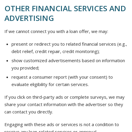
OTHER FINANCIAL SERVICES AND
ADVERTISING
If we cannot connect you with a loan offer, we may:
present or redirect you to related financial services (e.g.,
debt relief, credit repair, credit monitoring);
show customized advertisements based on information
you provided;
request a consumer report (with your consent) to
evaluate eligibility for certain services.
If you click on third-party ads or complete surveys, we may
share your contact information with the advertiser so they
can contact you directly.
Engaging with these ads or services is not a condition to
receive any loan-related services or approval.