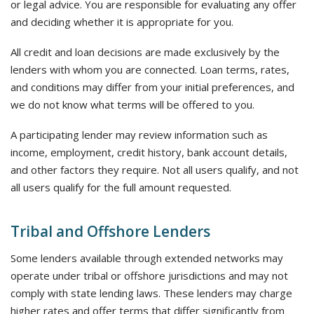
or legal advice. You are responsible for evaluating any offer
and deciding whether it is appropriate for you.
All credit and loan decisions are made exclusively by the
lenders with whom you are connected. Loan terms, rates,
and conditions may differ from your initial preferences, and
we do not know what terms will be offered to you.
A participating lender may review information such as
income, employment, credit history, bank account details,
and other factors they require. Not all users qualify, and not
all users qualify for the full amount requested.
Tribal and Offshore Lenders
Some lenders available through extended networks may
operate under tribal or offshore jurisdictions and may not
comply with state lending laws. These lenders may charge
higher rates and offer terms that differ significantly from