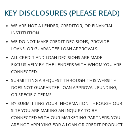
KEY DISCLOSURES (PLEASE READ)
WE ARE NOT A LENDER, CREDITOR, OR FINANCIAL
INSTITUTION.
WE DO NOT MAKE CREDIT DECISIONS, PROVIDE
LOANS, OR GUARANTEE LOAN APPROVALS.
ALL CREDIT AND LOAN DECISIONS ARE MADE
EXCLUSIVELY BY THE LENDERS WITH WHOM YOU ARE
CONNECTED.
SUBMITTING A REQUEST THROUGH THIS WEBSITE
DOES NOT GUARANTEE LOAN APPROVAL, FUNDING,
OR SPECIFIC TERMS.
BY SUBMITTING YOUR INFORMATION THROUGH OUR
SITE YOU ARE MAKING AN INQUIRY TO BE
CONNECTED WITH OUR MARKETING PARTNERS. YOU
ARE NOT APPLYING FOR A LOAN OR CREDIT PRODUCT