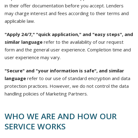
in their offer documentation before you accept. Lenders
may charge interest and fees according to their terms and
applicable law.
"Apply 24/7," "quick application," and "easy steps", and
similar language
refer to the availability of our request
form and the general user experience. Completion time and
user experience may vary.
"Secure" and "your information is safe", and similar
language
refer to our use of standard encryption and data
protection practices. However, we do not control the data
handling policies of Marketing Partners.
WHO WE ARE AND HOW OUR
SERVICE WORKS