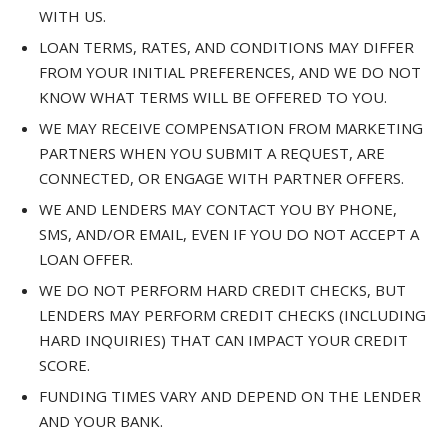
WITH US.
LOAN TERMS, RATES, AND CONDITIONS MAY DIFFER
FROM YOUR INITIAL PREFERENCES, AND WE DO NOT
KNOW WHAT TERMS WILL BE OFFERED TO YOU.
WE MAY RECEIVE COMPENSATION FROM MARKETING
PARTNERS WHEN YOU SUBMIT A REQUEST, ARE
CONNECTED, OR ENGAGE WITH PARTNER OFFERS.
WE AND LENDERS MAY CONTACT YOU BY PHONE,
SMS, AND/OR EMAIL, EVEN IF YOU DO NOT ACCEPT A
LOAN OFFER.
WE DO NOT PERFORM HARD CREDIT CHECKS, BUT
LENDERS MAY PERFORM CREDIT CHECKS (INCLUDING
HARD INQUIRIES) THAT CAN IMPACT YOUR CREDIT
SCORE.
FUNDING TIMES VARY AND DEPEND ON THE LENDER
AND YOUR BANK.