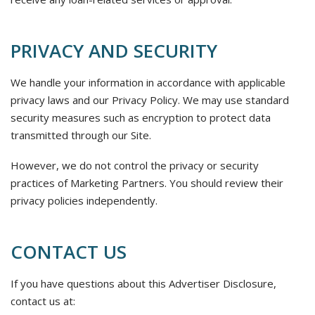
PRIVACY AND SECURITY
We handle your information in accordance with applicable
privacy laws and our Privacy Policy. We may use standard
security measures such as encryption to protect data
transmitted through our Site.
However, we do not control the privacy or security
practices of Marketing Partners. You should review their
privacy policies independently.
CONTACT US
If you have questions about this Advertiser Disclosure,
contact us at: