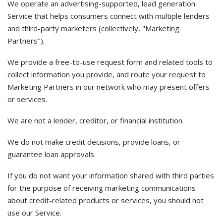
We operate an advertising-supported, lead generation
Service that helps consumers connect with multiple lenders
and third-party marketers (collectively, "Marketing
Partners").
We provide a free-to-use request form and related tools to
collect information you provide, and route your request to
Marketing Partners in our network who may present offers
or services.
We are not a lender, creditor, or financial institution.
We do not make credit decisions, provide loans, or
guarantee loan approvals.
If you do not want your information shared with third parties
for the purpose of receiving marketing communications
about credit-related products or services, you should not
use our Service.