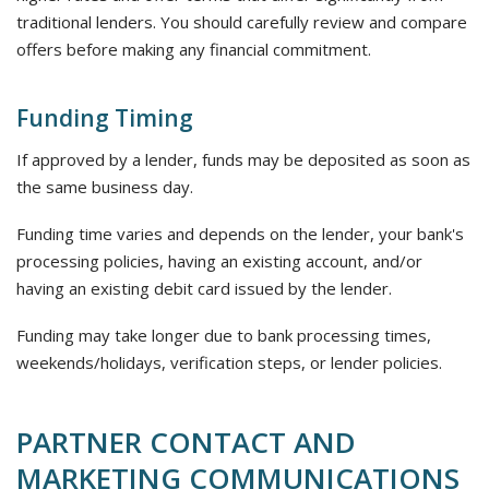
traditional lenders. You should carefully review and compare
offers before making any financial commitment.
Funding Timing
If approved by a lender, funds may be deposited as soon as
the same business day.
Funding time varies and depends on the lender, your bank's
processing policies, having an existing account, and/or
having an existing debit card issued by the lender.
Funding may take longer due to bank processing times,
weekends/holidays, verification steps, or lender policies.
PARTNER CONTACT AND
MARKETING COMMUNICATIONS