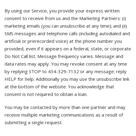
By using our Service, you provide your express written
consent to receive from us and the Marketing Partners: (i)
marketing emails (you can unsubscribe at any time); and (ii)
SMS messages and telephone calls (including autodialed and
artificial or prerecorded voice) at the phone number you
provided, even if it appears on a federal, state, or corporate
Do Not Call list. Message frequency varies. Message and
data rates may apply. You may revoke consent at any time
by replying STOP to 434-329-7132 or any message; reply
HELP for help. Additionally you may use the unsubscribe link
at the bottom of the website. You acknowledge that
consent is not required to obtain a loan.
You may be contacted by more than one partner and may
receive multiple marketing communications as a result of
submitting a single request.