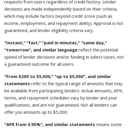
requests from users regardless of credit history. Lender
decisions are made independently based on their criteria,
which may include factors beyond credit score (such as
income, employment, and repayment ability). Approval is not
guaranteed, and lender eligibility criteria vary.
"Instant," "fast," "paid in minutes," "same day,"
"tomorrow", and similar language
reflect the potential
speed of lender decisions and/or funding in select cases, not
a guaranteed outcome for all users.
"From $200 to $5,000," "up to $5,000", and similar
statements
refer to the typical range of amounts that may
be available from participating lenders. Actual amounts, APR,
terms, and repayment schedules vary by lender and your
qualifications, and are not guaranteed. Not all lenders can
offer you amounts up to $5,000.
"APR from 4.95%", and similar statements
means some