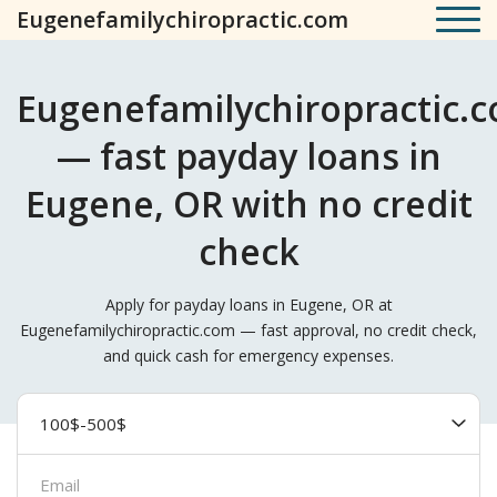
Eugenefamilychiropractic.com
Eugenefamilychiropractic.
— fast payday loans in
Eugene, OR with no credit
check
Apply for payday loans in Eugene, OR at
Eugenefamilychiropractic.com — fast approval, no credit check,
and quick cash for emergency expenses.