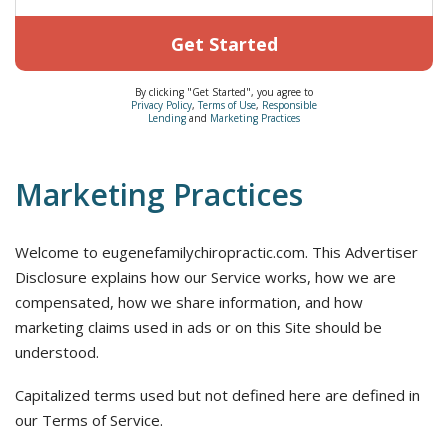
Get Started
By clicking "Get Started", you agree to
Privacy Policy
,
Terms of Use
,
Responsible
Lending
and
Marketing Practices
Marketing Practices
Welcome to eugenefamilychiropractic.com. This Advertiser
Disclosure explains how our Service works, how we are
compensated, how we share information, and how
marketing claims used in ads or on this Site should be
understood.
Capitalized terms used but not defined here are defined in
our Terms of Service.