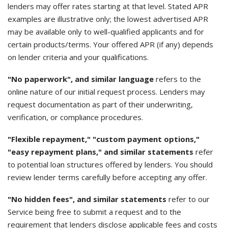
lenders may offer rates starting at that level. Stated APR
examples are illustrative only; the lowest advertised APR
may be available only to well-qualified applicants and for
certain products/terms. Your offered APR (if any) depends
on lender criteria and your qualifications.
"No paperwork", and similar language
refers to the
online nature of our initial request process. Lenders may
request documentation as part of their underwriting,
verification, or compliance procedures.
"Flexible repayment," "custom payment options,"
"easy repayment plans," and similar statements
refer
to potential loan structures offered by lenders. You should
review lender terms carefully before accepting any offer.
"No hidden fees", and similar statements
refer to our
Service being free to submit a request and to the
requirement that lenders disclose applicable fees and costs