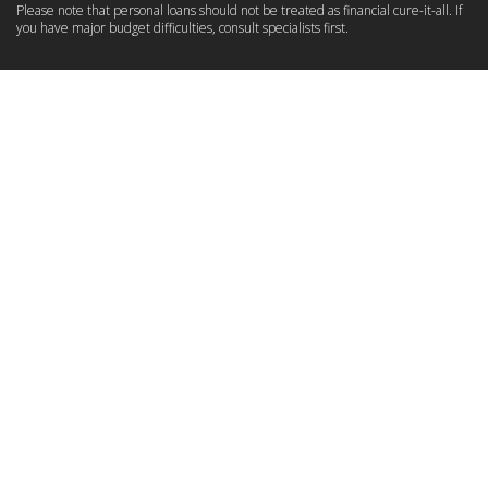
Please note that personal loans should not be treated as financial cure-it-all. If
you have major budget difficulties, consult specialists first.